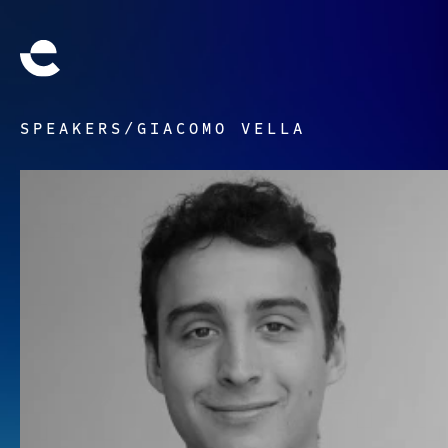
SPEAKERS
/
GIACOMO VELLA