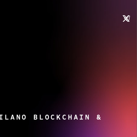
ILANO BLOCKCHAIN &