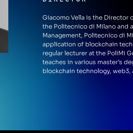
Giacomo Vella is the Director
the Politecnico di Milano and 
Management, Politecnico di Mi
application of blockchain tech
regular lecturer at the PoliM
teaches in various master’s d
blockchain technology, web3, 