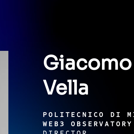
Giacomo
Vella
POLITECNICO DI M
WEB3 OBSERVATORY
DIRECTOR