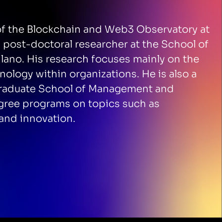
 of the Blockchain and Web3 Observatory at
a post-doctoral researcher at the School of
lano. His research focuses mainly on the
nology within organizations. He is also a
i Graduate School of Management and
egree programs on topics such as
and innovation.