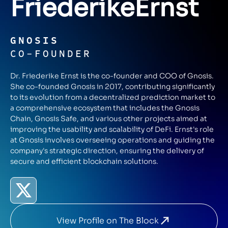
Friederike
Ernst
GNOSIS
CO-FOUNDER
Dr. Friederike Ernst is the co-founder and COO of Gnosis.
She co-founded Gnosis in 2017, contributing significantly
to its evolution from a decentralized prediction market to
a comprehensive ecosystem that includes the Gnosis
Chain, Gnosis Safe, and various other projects aimed at
improving the usability and scalability of DeFi. Ernst's role
at Gnosis involves overseeing operations and guiding the
company's strategic direction, ensuring the delivery of
secure and efficient blockchain solutions.
View Profile on The Block