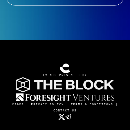
EVENTS PRESENTED BY
©2025 |
PRIVACY POLICY
|
TERMS & CONDITIONS
|
CONTACT US