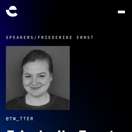
SPEAKERS
/
FRIEDERIKE ERNST
@TW_TTER