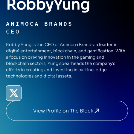
Robby
Yung
ANIMOCA BRANDS
CEO
Robby Yung is the CEO of Animoca Brands, a leader in
digital entertainment, blockchain, and gamification. With
a focus on driving innovation in the gaming and
blockchain sectors, Yung spearheads the company's
efforts in creating and investing in cutting-edge
technologies and digital assets.
View Profile on The Block