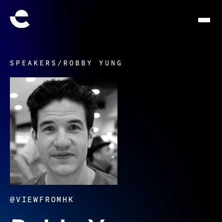
SPEAKERS
/
ROBBY YUNG
@VIEWFROMHK