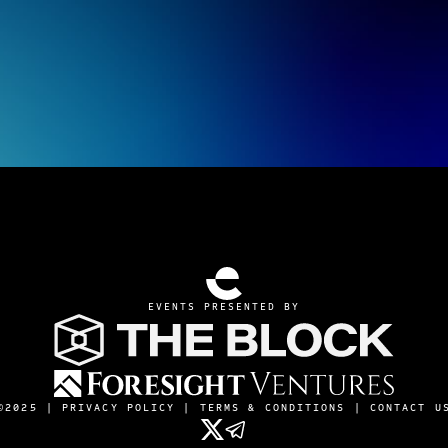
EVENTS PRESENTED BY
©2025 |
PRIVACY POLICY
|
TERMS & CONDITIONS
|
CONTACT U