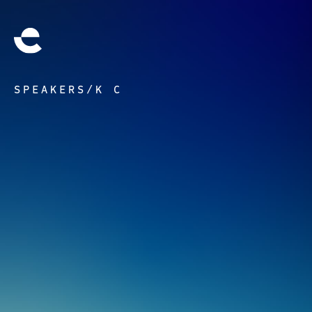
SPEAKERS
/
K C