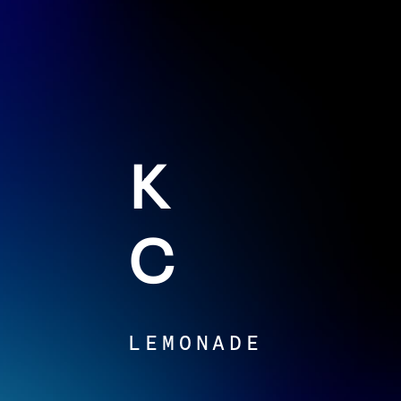
K
C
LEMONADE