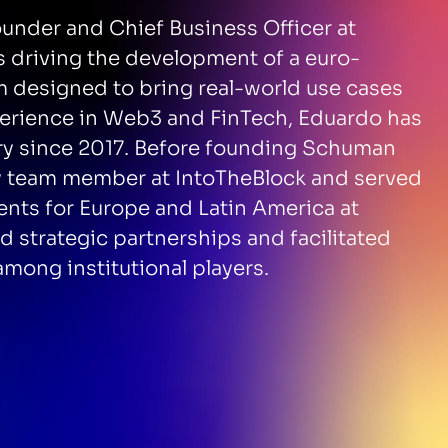
under and Chief Business Officer at
s driving the development of a euro-
designed to bring real-world use cases
perience in Web3 and FinTech, Eduardo has
stry since 2017. Before founding Schuman
ly team member at IntoTheBlock and served
ients for Europe and Latin America at
 strategic partnerships and facilitated
among institutional players.