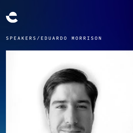
SPEAKERS
/
EDUARDO MORRISON