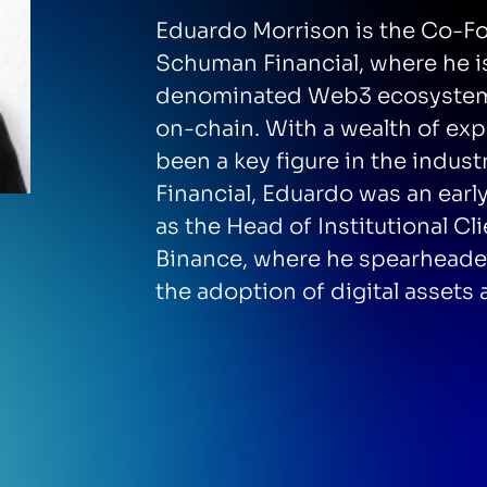
Eduardo Morrison is the Co-Fo
Schuman Financial, where he i
denominated Web3 ecosystem 
on-chain. With a wealth of ex
been a key figure in the indu
Financial, Eduardo was an ear
as the Head of Institutional Cl
Binance, where he spearheaded
the adoption of digital assets 