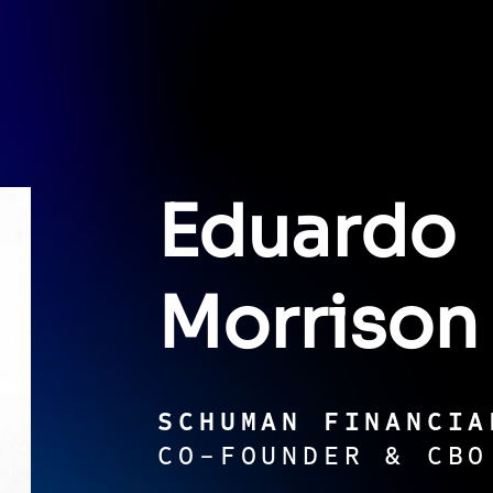
Eduardo
Morrison
SCHUMAN FINANCIA
CO-FOUNDER & CBO