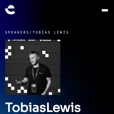
SPEAKERS
/
TOBIAS LEWIS
Tobias
Lewis