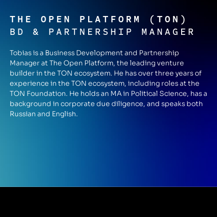
THE OPEN PLATFORM (TON)
BD & PARTNERSHIP MANAGER
Tobias is a Business Development and Partnership
Manager at The Open Platform, the leading venture
builder in the TON ecosystem. He has over three years of
experience in the TON ecosystem, including roles at the
TON Foundation. He holds an MA in Political Science, has a
background in corporate due diligence, and speaks both
Russian and English.