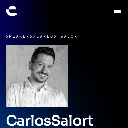
SPEAKERS
/
CARLOS SALORT
Carlos
Salort