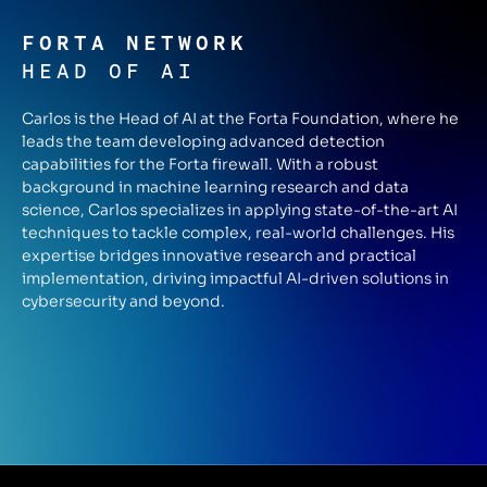
FORTA NETWORK
HEAD OF AI
Carlos is the Head of AI at the Forta Foundation, where he
leads the team developing advanced detection
capabilities for the Forta firewall. With a robust
background in machine learning research and data
science, Carlos specializes in applying state-of-the-art AI
techniques to tackle complex, real-world challenges. His
expertise bridges innovative research and practical
implementation, driving impactful AI-driven solutions in
cybersecurity and beyond.