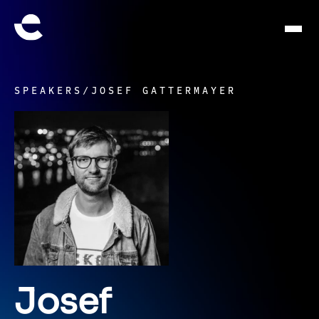
SPEAKERS
/
JOSEF GATTERMAYER
Josef