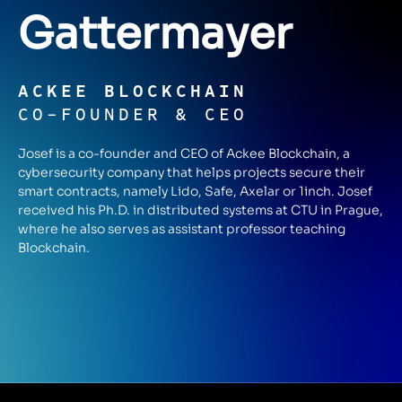
Gattermayer
ACKEE BLOCKCHAIN
CO-FOUNDER & CEO
Josef is a co-founder and CEO of Ackee Blockchain, a
cybersecurity company that helps projects secure their
smart contracts, namely Lido, Safe, Axelar or 1inch. Josef
received his Ph.D. in distributed systems at CTU in Prague,
where he also serves as assistant professor teaching
Blockchain.