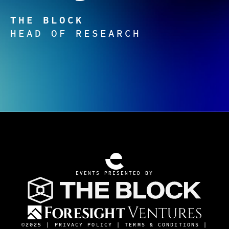
THE BLOCK
HEAD OF RESEARCH
EVENTS PRESENTED BY
©2025 |
PRIVACY POLICY
|
TERMS & CONDITIONS
|