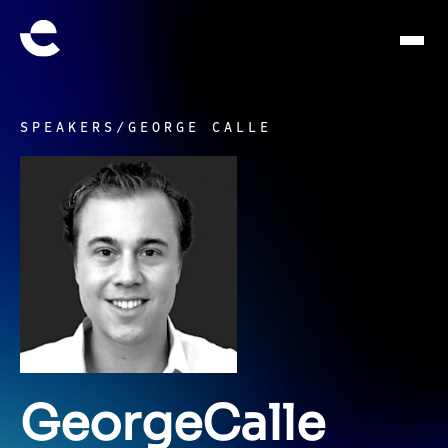
SPEAKERS
/
GEORGE CALLE
George
Calle