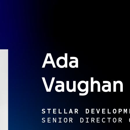
Ada
Vaughan
STELLAR DEVELOPM
SENIOR DIRECTOR 