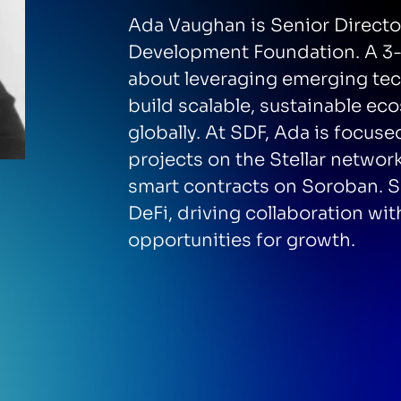
Ada Vaughan is Senior Director
Development Foundation. A 3-t
about leveraging emerging te
build scalable, sustainable ec
globally. At SDF, Ada is focus
projects on the Stellar netwo
smart contracts on Soroban. S
DeFi, driving collaboration wit
opportunities for growth.