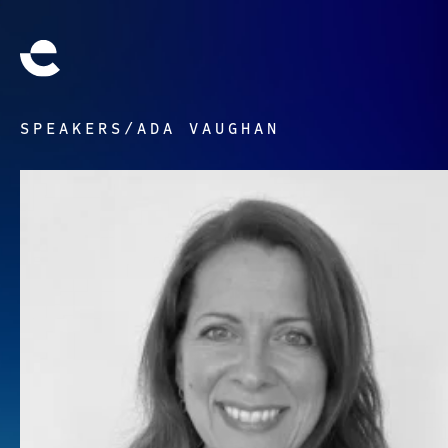
SPEAKERS
/
ADA VAUGHAN