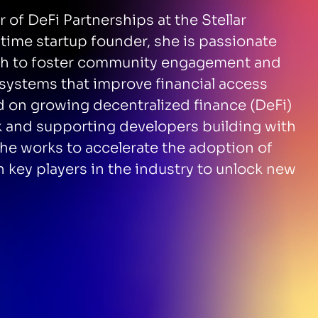
 of DeFi Partnerships at the Stellar
ime startup founder, she is passionate
ch to foster community engagement and
osystems that improve financial access
ed on growing decentralized finance (DeFi)
rk and supporting developers building with
he works to accelerate the adoption of
h key players in the industry to unlock new