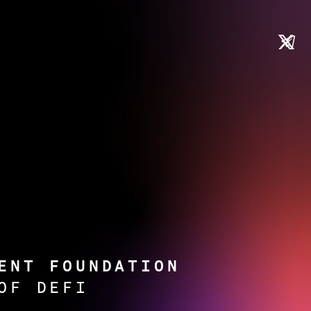
ENT FOUNDATION
OF DEFI