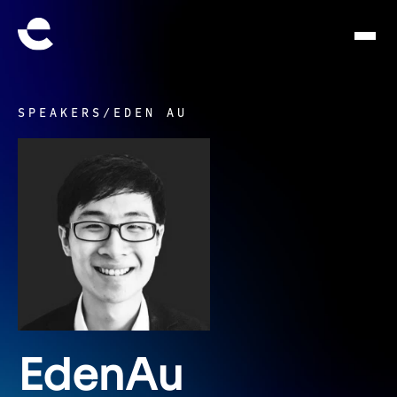
SPEAKERS
/
EDEN AU
Eden
Au