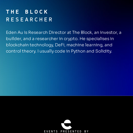
THE BLOCK
RESEARCHER
Eden Au is Research Director at The Block, an investor, a
builder, and a researcher in crypto. He specialises in
blockchain technology, DeFi, machine learning, and
control theory. I usually code in Python and Solidity.
EVENTS PRESENTED BY