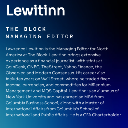
Lewitinn
THE BLOCK
MANAGING EDITOR
Lawrence Lewitinn is the Managing Editor for North
America at The Block. Lewitinn brings extensive
experience as a financial journalist, with stints at
CoinDesk, CNBC, TheStreet, Yahoo Finance, the
Observer, and Modern Consensus. His career also
includes years on Wall Street, where he traded fixed
income, currencies, and commodities for Millennium
Management and MQS Capital. Lewitinn is an alumnus of
New York University and has earned an MBA from
Columbia Business School, along with a Master of
International Affairs from Columbia's School of
International and Public Affairs. He is a CFA Charterholder.