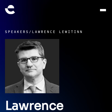
SPEAKERS
/
LAWRENCE LEWITINN
Lawrence