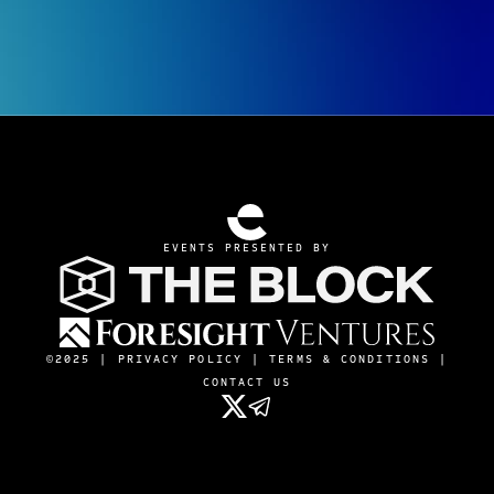
EVENTS PRESENTED BY
©2025 |
PRIVACY POLICY
|
TERMS & CONDITIONS
|
CONTACT US