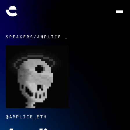
SPEAKERS
/
AMPLICE _
@AMPLICE_ETH