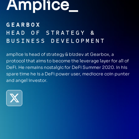
Amplice
_
GEARBOX
HEAD OF STRATEGY &
BUSINESS DEVELOPMENT
amplice is head of strategy & bizdev at Gearbox, a
protocol that aims to become the leverage layer for all of
DeFi. He remains nostalgic for DeFi Summer 2020. In his
spare time he is a DeFi power user, mediocre coin punter
and angel investor.