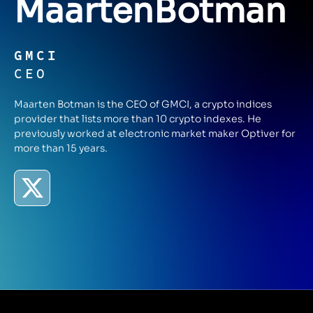
Maarten
Botman
GMCI
CEO
Maarten Botman is the CEO of GMCI, a crypto indices
provider that lists more than 10 crypto indexes. He
previously worked at electronic market maker Optiver for
more than 15 years.