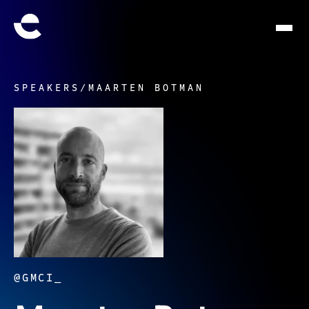
SPEAKERS
/
MAARTEN BOTMAN
@GMCI_