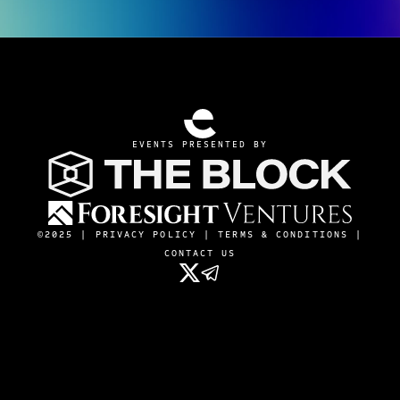
EVENTS PRESENTED BY
©2025 |
PRIVACY POLICY
|
TERMS & CONDITIONS
|
CONTACT US