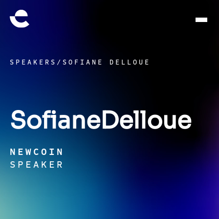
SPEAKERS
/
SOFIANE DELLOUE
Sofiane
Delloue
NEWCOIN
SPEAKER