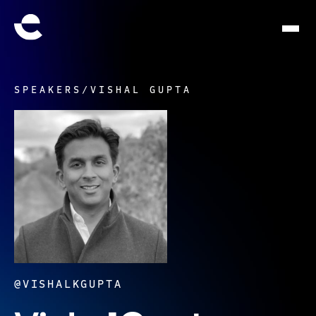
SPEAKERS
/
VISHAL GUPTA
@VISHALKGUPTA