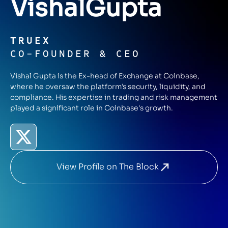
Vishal
Gupta
TRUEX
CO-FOUNDER & CEO
Vishal Gupta is the Ex-head of Exchange at Coinbase,
where he oversaw the platform’s security, liquidity, and
compliance. His expertise in trading and risk management
played a significant role in Coinbase's growth.
View Profile on The Block