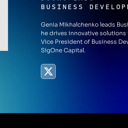
BUSINESS DEVELOP
Genia Mikhalchenko leads Bus
he drives innovative solutions
Vice President of Business D
SigOne Capital.