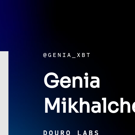
@GENIA_XBT
Genia
Mikhalch
DOURO LABS