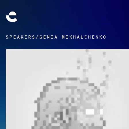
SPEAKERS
/
GENIA MIKHALCHENKO