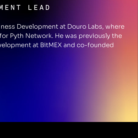
MENT LEAD
iness Development at Douro Labs, where
 for Pyth Network. He was previously the
evelopment at BitMEX and co-founded