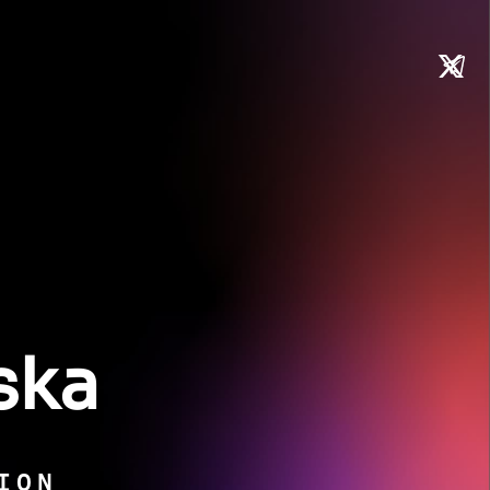
ska
ION