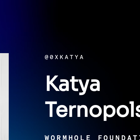
@0XKATYA
Katya
Ternopol
WORMHOLE FOUNDAT