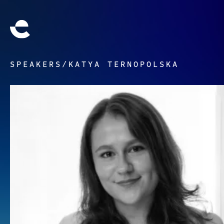
SPEAKERS
/
KATYA TERNOPOLSKA