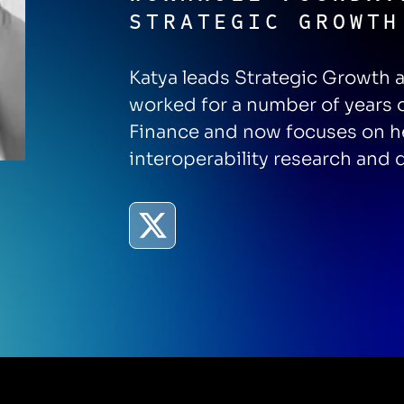
STRATEGIC GROWTH
Katya leads Strategic Growth 
worked for a number of years 
Finance and now focuses on he
interoperability research and