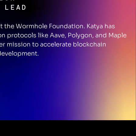
 LEAD
at the Wormhole Foundation. Katya has
on protocols like Aave, Polygon, and Maple
r mission to accelerate blockchain
 development.