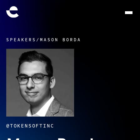
SPEAKERS
/
MASON BORDA
@TOKENSOFTINC