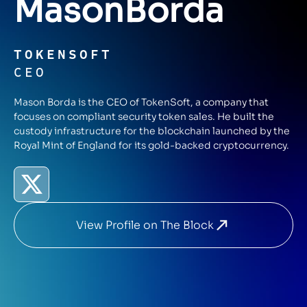
Mason
Borda
TOKENSOFT
CEO
Mason Borda is the CEO of TokenSoft, a company that
focuses on compliant security token sales. He built the
custody infrastructure for the blockchain launched by the
Royal Mint of England for its gold-backed cryptocurrency.
View Profile on The Block