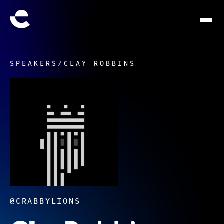
SPEAKERS
/
CLAY ROBBINS
@CRABBYLIONS