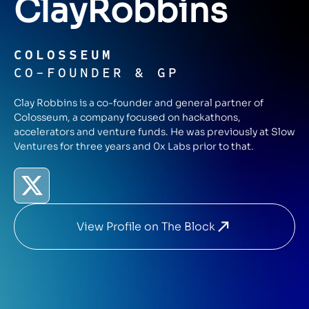
Clay
Robbins
COLOSSEUM
CO-FOUNDER & GP
Clay Robbins is a co-founder and general partner of
Colosseum, a company focused on hackathons,
accelerators and venture funds. He was previously at Slow
Ventures for three years and 0x Labs prior to that.
View Profile on The Block