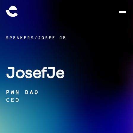
SPEAKERS
/
JOSEF JE
Josef
Je
PWN DAO
CEO