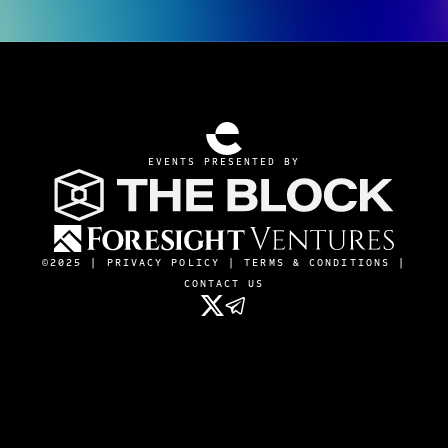
EVENTS PRESENTED BY
©2025 |
PRIVACY POLICY
|
TERMS & CONDITIONS
|
CONTACT US