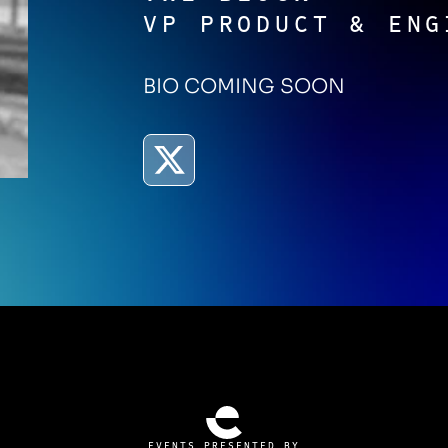
VP PRODUCT & ENG
BIO COMING SOON
EVENTS PRESENTED BY