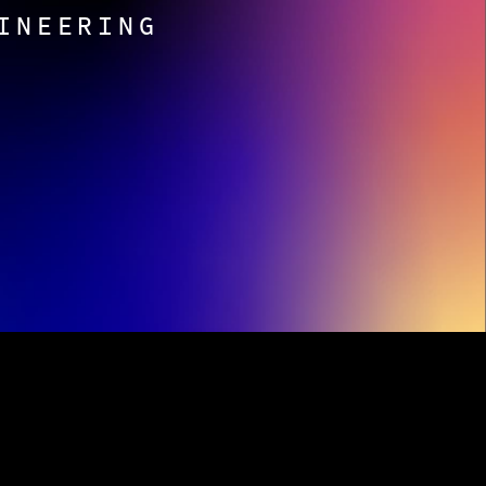
INEERING