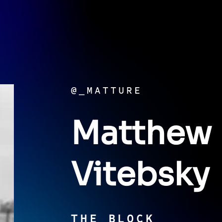
@_MATTURE
Matthew
Vitebsky
THE BLOCK