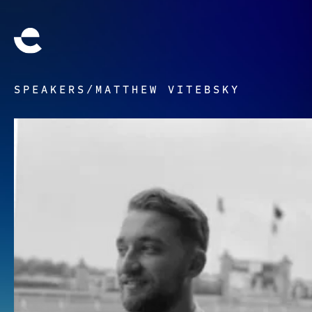
SPEAKERS
/
MATTHEW VITEBSKY