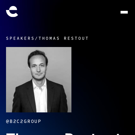
SPEAKERS
/
THOMAS RESTOUT
@B2C2GROUP