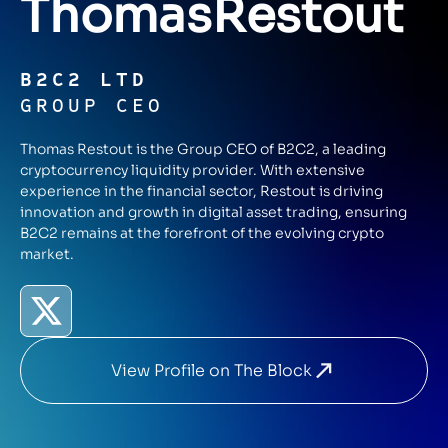
Thomas
Restout
B2C2 LTD
GROUP CEO
Thomas Restout is the Group CEO of B2C2, a leading
cryptocurrency liquidity provider. With extensive
experience in the financial sector, Restout is driving
innovation and growth in digital asset trading, ensuring
B2C2 remains at the forefront of the evolving crypto
market.
View Profile on The Block