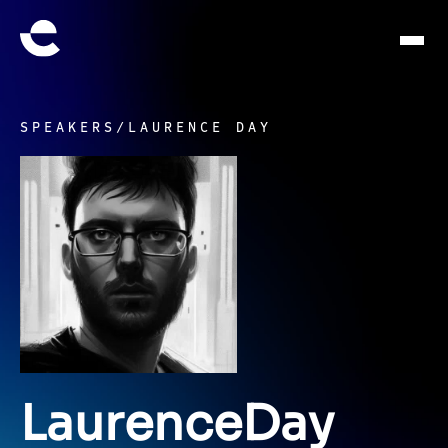
SPEAKERS
/
LAURENCE DAY
Laurence
Day