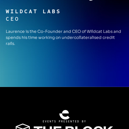
WILDCAT LABS
CEO
Laurence is the Co-Founder and CEO of Wildcat Labs and
spends his time working on undercollateralised credit
rails.
EVENTS PRESENTED BY