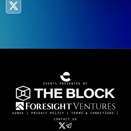
EVENTS PRESENTED BY
©2025 |
PRIVACY POLICY
|
TERMS & CONDITIONS
|
CONTACT US