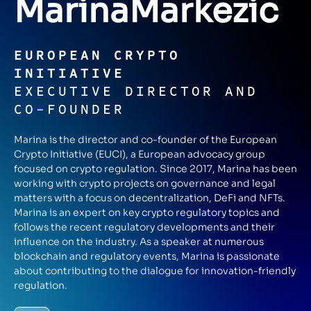
Marina
Markezic
EUROPEAN CRYPTO
INITIATIVE
EXECUTIVE DIRECTOR AND
CO-FOUNDER
Marina is the director and co-founder of the European
Crypto Initiative (EUCI), a European advocacy group
focused on crypto regulation. Since 2017, Marina has been
working with crypto projects on governance and legal
matters with a focus on decentralization, DeFi and NFTs.
Marina is an expert on key crypto regulatory topics and
follows the recent regulatory developments and their
influence on the industry. As a speaker at numerous
blockchain and regulatory events, Marina is passionate
about contributing to the dialogue for innovation-friendly
regulation.