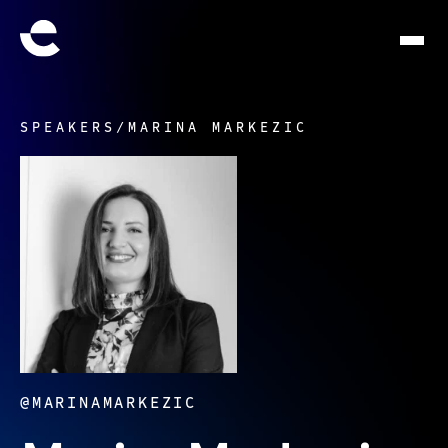
SPEAKERS
/
MARINA MARKEZIC
@MARINAMARKEZIC