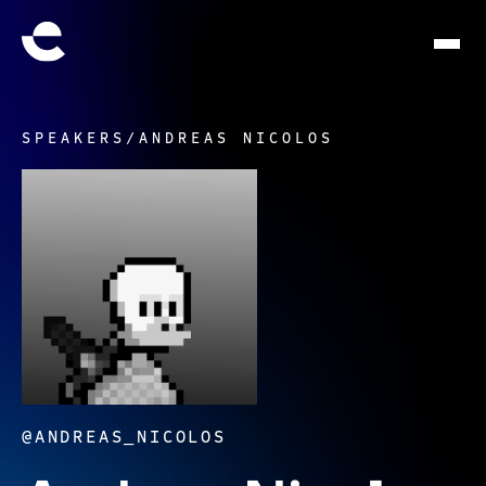
SPEAKERS
/
ANDREAS NICOLOS
@ANDREAS_NICOLOS