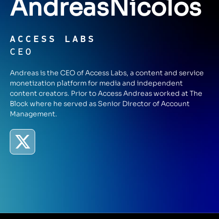
Andreas
Nicolos
ACCESS LABS
CEO
Andreas is the CEO of Access Labs, a content and service
monetization platform for media and independent
content creators. Prior to Access Andreas worked at The
Block where he served as Senior Director of Account
Management.