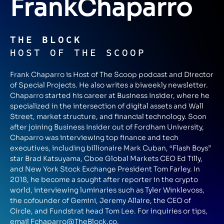
Frank
Chaparro
THE BLOCK
HOST OF THE SCOOP
Frank Chaparro is Host of The Scoop podcast and Director
of Special Projects. He also writes a biweekly newsletter.
Chaparro started his career at Business Insider, where he
specialized in the intersection of digital assets and Wall
Street, market structure, and financial technology. Soon
after joining Business Insider out of Fordham University,
Chaparro was interviewing top finance and tech
executives, including billionaire Mark Cuban, “Flash Boys”
star Brad Katsuyama, Cboe Global Markets CEO Ed Tilly,
and New York Stock Exchange President Tom Farley. In
2018, he become a sought after reporter in the crypto
world, interviewing luminaries such as Tyler Winklevoss,
the cofounder of Gemini, Jeremy Allaire, the CEO of
Circle, and Fundstrat head Tom Lee. For inquiries or tips,
email
Fchaparro@TheBlock.co
.