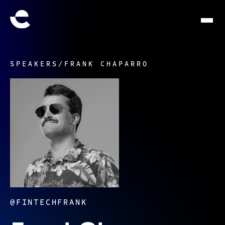
SPEAKERS
/
FRANK CHAPARRO
@FINTECHFRANK