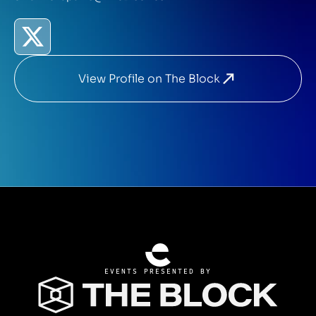
View Profile on The Block
EVENTS PRESENTED BY