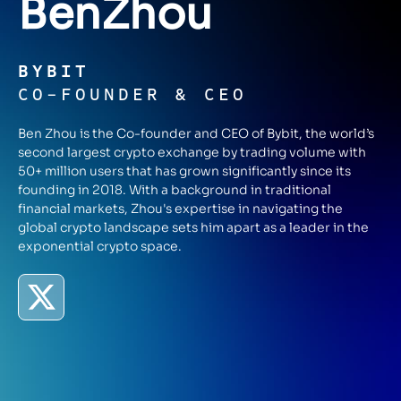
Ben
Zhou
BYBIT
CO-FOUNDER & CEO
Ben Zhou is the Co-founder and CEO of Bybit, the world’s
second largest crypto exchange by trading volume with
50+ million users that has grown significantly since its
founding in 2018. With a background in traditional
financial markets, Zhou's expertise in navigating the
global crypto landscape sets him apart as a leader in the
exponential crypto space.