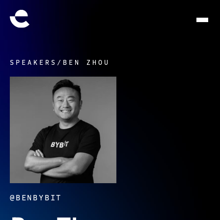
SPEAKERS
/
BEN ZHOU
@BENBYBIT