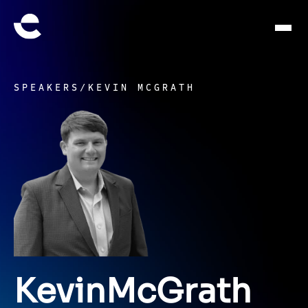
SPEAKERS
/
KEVIN MCGRATH
Kevin
McGrath