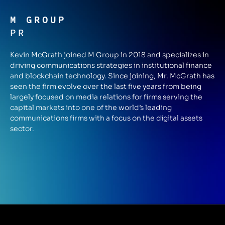
M GROUP
PR
Kevin McGrath joined M Group in 2018 and specializes in
driving communications strategies in institutional finance
and blockchain technology. Since joining, Mr. McGrath has
seen the firm evolve over the last five years from being
largely focused on media relations for firms serving the
capital markets into one of the world’s leading
communications firms with a focus on the digital assets
sector.