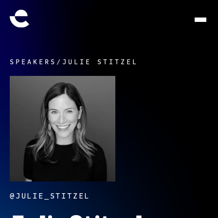
SPEAKERS
/
JULIE STITZEL
@JULIE_STITZEL