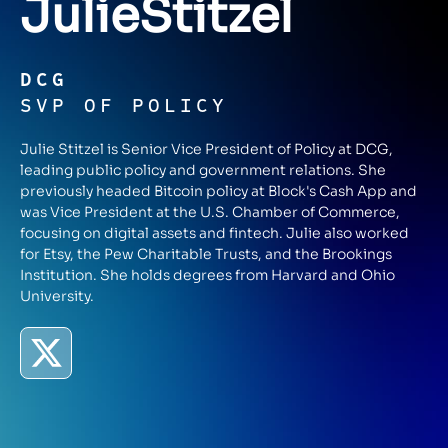
Julie
Stitzel
DCG
SVP OF POLICY
Julie Stitzel is Senior Vice President of Policy at DCG,
leading public policy and government relations. She
previously headed Bitcoin policy at Block's Cash App and
was Vice President at the U.S. Chamber of Commerce,
focusing on digital assets and fintech. Julie also worked
for Etsy, the Pew Charitable Trusts, and the Brookings
Institution. She holds degrees from Harvard and Ohio
University.