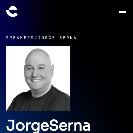
SPEAKERS
/
JORGE SERNA
Jorge
Serna