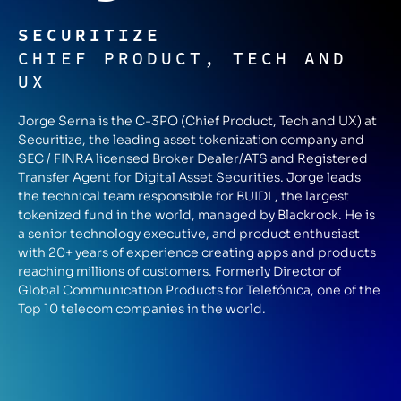
SECURITIZE
CHIEF PRODUCT, TECH AND
UX
Jorge Serna is the C-3PO (Chief Product, Tech and UX) at
Securitize, the leading asset tokenization company and
SEC / FINRA licensed Broker Dealer/ATS and Registered
Transfer Agent for Digital Asset Securities. Jorge leads
the technical team responsible for BUIDL, the largest
tokenized fund in the world, managed by Blackrock. He is
a senior technology executive, and product enthusiast
with 20+ years of experience creating apps and products
reaching millions of customers. Formerly Director of
Global Communication Products for Telefónica, one of the
Top 10 telecom companies in the world.