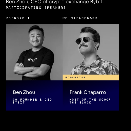
Ben Zhou, CEO of crypto exchange Bybit.
PARTICIPATING SPEAKERS
@BENBYBIT
@FINTECHFRANK
MODERATOR
Ben Zhou
Frank Chaparro
CO-FOUNDER & CEO
HOST OF THE SCOOP
BYBIT
THE BLOCK