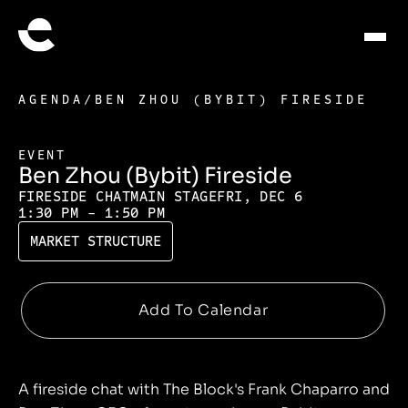
AGENDA
/
BEN ZHOU (BYBIT) FIRESIDE
EVENT
Ben Zhou (Bybit) Fireside
FIRESIDE CHAT
MAIN STAGE
FRI, DEC 6
1:30 PM - 1:50 PM
MARKET STRUCTURE
A fireside chat with The Block's Frank Chaparro and