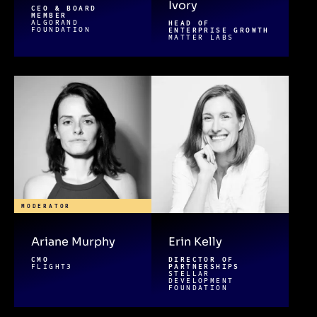
Ivory
CEO & BOARD
MEMBER
ALGORAND
HEAD OF
FOUNDATION
ENTERPRISE GROWTH
MATTER LABS
MODERATOR
Ariane Murphy
Erin Kelly
CMO
DIRECTOR OF
FLIGHT3
PARTNERSHIPS
STELLAR
DEVELOPMENT
FOUNDATION