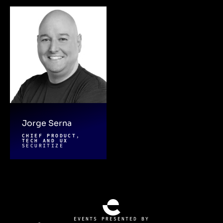
Jorge Serna
CHIEF PRODUCT,
TECH AND UX
SECURITIZE
EVENTS PRESENTED BY