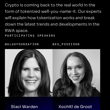
Crypto is coming back to the real world in the
form of tokenized well-you-name-it. Our experts
will explain how tokenization works and break
down the latest trends and developments in the
RWA space.
PARTICIPATING SPEAKERS
@ALGOFOUNDATION
@XO_POSEIDON
Staci Warden
Xochitl de Groot