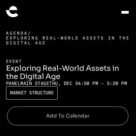
AGENDA
/
EXPLORING REAL-WORLD ASSETS IN THE
DIGITAL AGE
EVENT
Exploring Real-World Assets in
the Digital Age
PANEL
MAIN STAGE
THU, DEC 5
4:50 PM - 5:20 PM
MARKET STRUCTURE