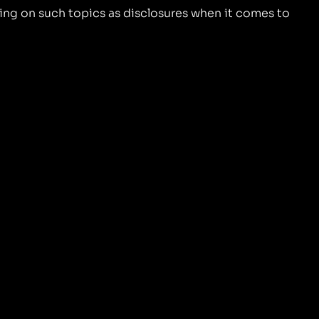
ing on such topics as disclosures when it comes to