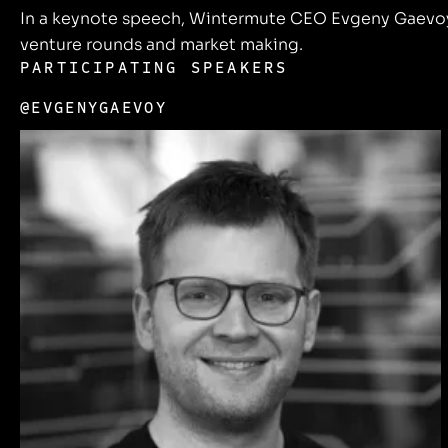
In a keynote speech, Wintermute CEO Evgeny Gaevoy w
venture rounds and market making.
PARTICIPATING SPEAKERS
@EVGENYGAEVOY