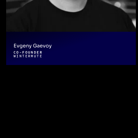
Evgeny Gaevoy
CO-FOUNDER
WINTERMUTE