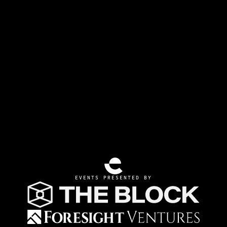
EVENTS PRESENTED BY