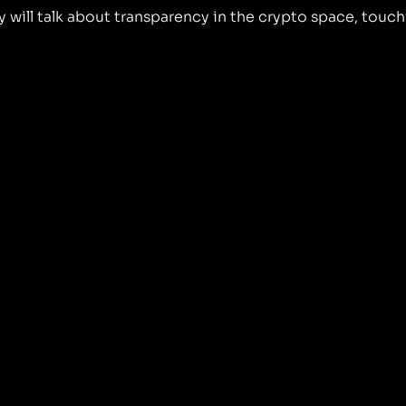
ill talk about transparency in the crypto space, touch