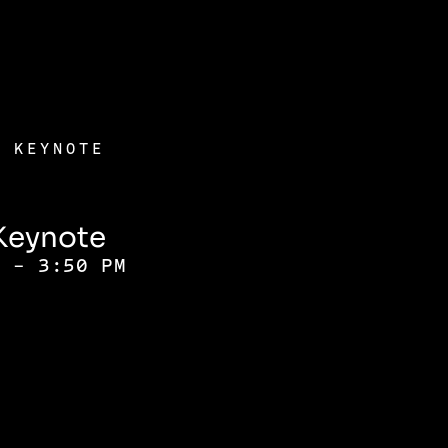
) KEYNOTE
Keynote
M - 3:50 PM