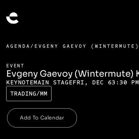
AGENDA
/
EVGENY GAEVOY (WINTERMUTE
EVENT
Evgeny Gaevoy (Wintermute) 
KEYNOTE
MAIN STAGE
FRI, DEC 6
3:30 P
TRADING/MM