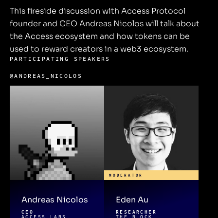
This fireside discussion with Access Protocol
founder and CEO Andreas Nicolos will talk about
the Access ecosystem and how tokens can be
used to reward creators in a web3 ecosystem.
PARTICIPATING SPEAKERS
@ANDREAS_NICOLOS
MODERATOR
Andreas Nicolos
Eden Au
CEO
RESEARCHER
ACCESS LABS
THE BLOCK