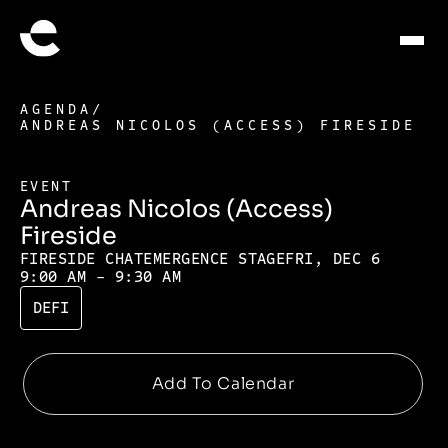
AGENDA
/
ANDREAS NICOLOS (ACCESS) FIRESIDE
EVENT
Andreas Nicolos (Access)
Fireside
FIRESIDE CHAT
EMERGENCE STAGE
FRI, DEC 6
9:00 AM - 9:30 AM
DEFI