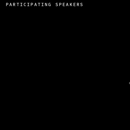
PARTICIPATING SPEAKERS