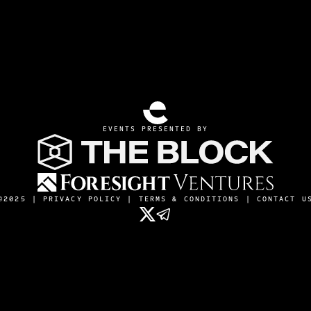
EVENTS PRESENTED BY
©2025 |
PRIVACY POLICY
|
TERMS & CONDITIONS
|
CONTACT U