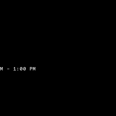
PM - 1:00 PM