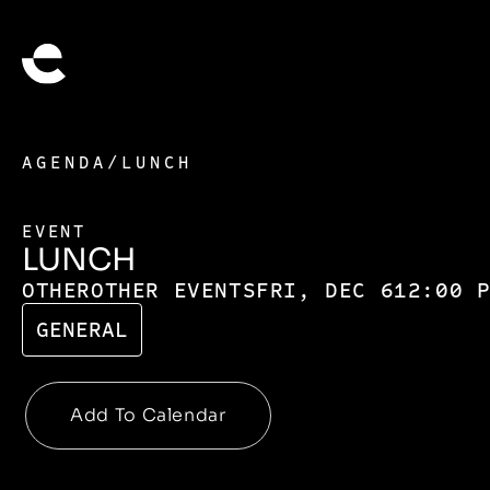
AGENDA
/
LUNCH
EVENT
LUNCH
OTHER
OTHER EVENTS
FRI, DEC 6
12:00 
GENERAL