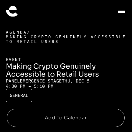
AGENDA
/
MAKING CRYPTO GENUINELY ACCESSIBLE
TO RETAIL USERS
EVENT
Making Crypto Genuinely
Accessible to Retail Users
PANEL
EMERGENCE STAGE
THU, DEC 5
4:30 PM - 5:10 PM
GENERAL