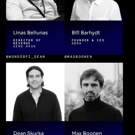
Linas Beliunas
Bill Barhydt
DIRECTOR OF
FOUNDER & CEO
REVENUE
ABRA
ZERO HASH
@WONDERFI_DEAN
@MAXBOONEN
Dean Skurka
Max Boonen