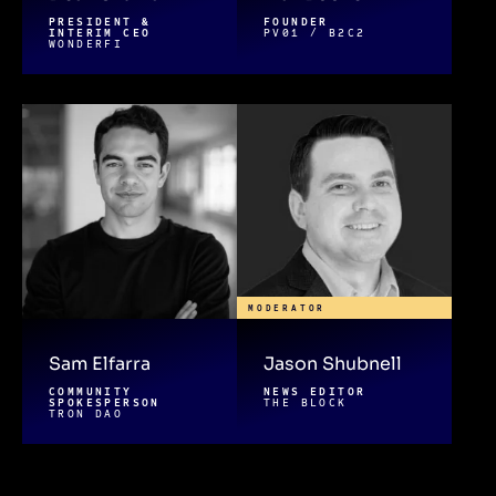
PRESIDENT &
FOUNDER
INTERIM CEO
PV01 / B2C2
WONDERFI
MODERATOR
Sam Elfarra
Jason Shubnell
COMMUNITY
NEWS EDITOR
SPOKESPERSON
THE BLOCK
TRON DAO