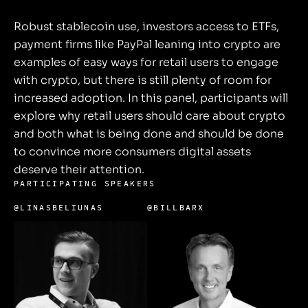
Robust stablecoin use, investors access to ETFs,
payment firms like PayPal leaning into crypto are
examples of easy ways for retail users to engage
with crypto, but there is still plenty of room for
increased adoption. In this panel, participants will
explore why retail users should care about crypto
and both what is being done and should be done
to convince more consumers digital assets
deserve their attention.
PARTICIPATING SPEAKERS
@LINASBELIUNAS
@BILLBARX