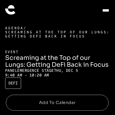
AGENDA
/
SCREAMING AT THE TOP OF OUR LUNGS:
GETTING DEFI BACK IN FOCUS
EVENT
Screaming at the Top of our
Lungs: Getting DeFi Back in Focus
PANEL
EMERGENCE STAGE
THU, DEC 5
9:40 AM - 10:20 AM
DEFI