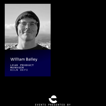
William Bailey
LEAD PRODUCT
MANAGER
KILN DEFI
EVENTS PRESENTED BY