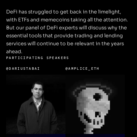
DeFi has struggled to get back in the limelight,
with ETFs and memecoins taking all the attention.
But our panel of DeFi experts will discuss why the
essential tools that provide trading and lending
services will continue to be relevant in the years
ahead.
PARTICIPATING SPEAKERS
@DARIUSTABAI
@AMPLICE_ETH