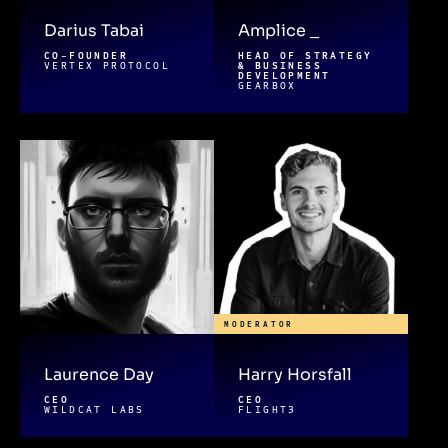
Darius Tabai
Amplice _
CO-FOUNDER
HEAD OF STRATEGY
VERTEX PROTOCOL
& BUSINESS
DEVELOPMENT
GEARBOX
MODERATOR
Laurence Day
Harry Horsfall
CEO
CEO
WILDCAT LABS
FLIGHT3