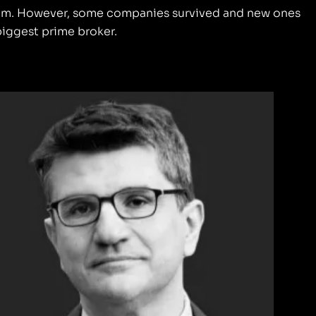
ystem. However, some companies survived and new ones
 biggest prime broker.