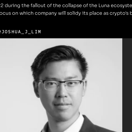
022 during the fallout of the collapse of the Luna ecos
 focus on which company will solidy its place as crypto's
@JOSHUA_J_LIM