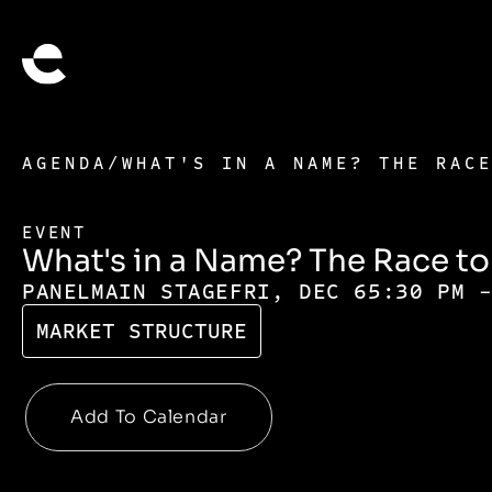
AGENDA
/
WHAT'S IN A NAME? THE RAC
EVENT
What's in a Name? The Race t
PANEL
MAIN STAGE
FRI, DEC 6
5:30 PM 
MARKET STRUCTURE