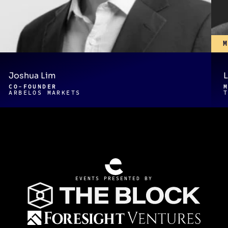
Joshua Lim
L
CO-FOUNDER
ARBELOS MARKETS
EVENTS PRESENTED BY