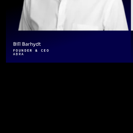
Bill Barhydt
FOUNDER & CEO
ABRA