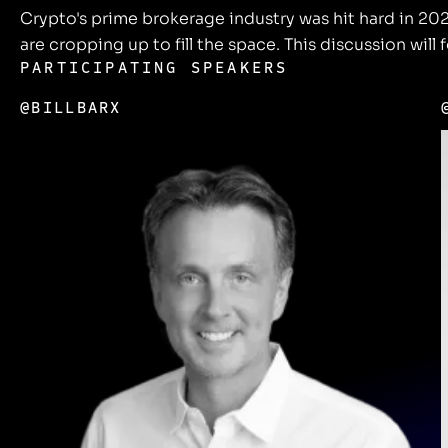
Crypto's prime brokerage industry was hit hard in 2
are cropping up to fill the space. This discussion will
PARTICIPATING SPEAKERS
@BILLBARX