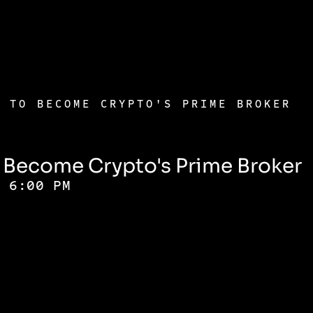
E TO BECOME CRYPTO'S PRIME BROKER
o Become Crypto's Prime Broker
- 6:00 PM