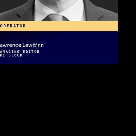
MODERATOR
awrence Lewitinn
MANAGING EDITOR
THE BLOCK