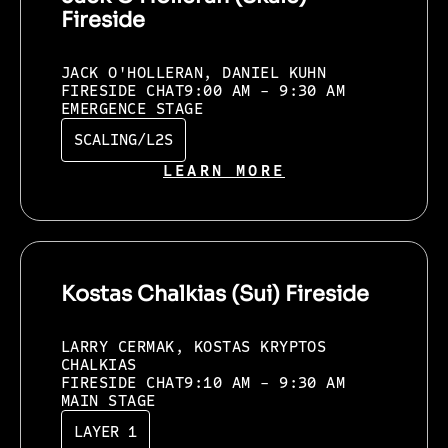
Fireside
JACK O'HOLLERAN, DANIEL KUHN
FIRESIDE CHAT
9:00 AM - 9:30 AM
EMERGENCE STAGE
SCALING/L2S
LEARN MORE
Kostas Chalkias (Sui) Fireside
LARRY CERMAK, KOSTAS KRYPTOS
CHALKIAS
FIRESIDE CHAT
9:10 AM - 9:30 AM
MAIN STAGE
LAYER 1