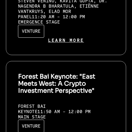
STEVEN VENINO, KAVITA GUPTA, DR.
NAGENDRA B BHARATULA, ETIËNNE
VANTKRUYS, ELAD MOR
PANEL
11:20 AM - 12:00 PM
EMERGENCE STAGE
VENTURE
LEARN MORE
Forest Bai Keynote: "East
Meets West: A Crypto
Investment Perspective"
FOREST BAI
KEYNOTE
11:50 AM - 12:00 PM
MAIN STAGE
VENTURE