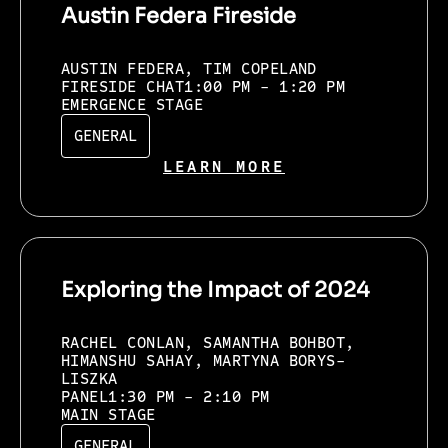
Austin Federa Fireside
AUSTIN FEDERA, TIM COPELAND
FIRESIDE CHAT
1:00 PM - 1:20 PM
EMERGENCE STAGE
GENERAL
LEARN MORE
Exploring the Impact of 2024
RACHEL CONLAN, SAMANTHA BOHBOT,
HIMANSHU SAHAY, MARTYNA BORYS-
LISZKA
PANEL
1:30 PM - 2:10 PM
MAIN STAGE
GENERAL