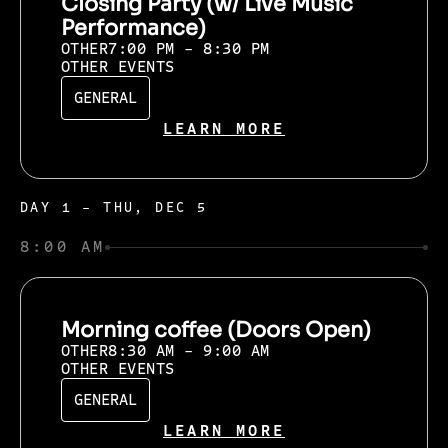
Closing Party (w/ Live Music
Performance)
OTHER
7:00 PM - 8:30 PM
OTHER EVENTS
GENERAL
LEARN MORE
DAY 1 - THU, DEC 5
8:00 AM
Morning coffee (Doors Open)
OTHER
8:30 AM - 9:00 AM
OTHER EVENTS
GENERAL
LEARN MORE