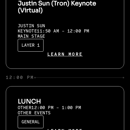
Justin Sun (Tron) Keynote
(Virtual)
JUSTIN SUN
KEYNOTE
11:50 AM - 12:00 PM
MAIN STAGE
LAYER 1
LEARN MORE
12:00 PM
LUNCH
OTHER
12:00 PM - 1:00 PM
OTHER EVENTS
GENERAL