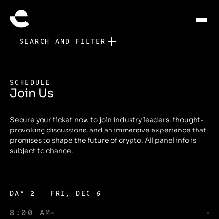
SEARCH AND FILTER
SCHEDULE
Join Us
Secure your ticket now to join industry leaders, thought-
provoking discussions, and an immersive experience that
promises to shape the future of crypto. All panel info is
subject to change.
DAY 2 - FRI, DEC 6
8:00 AM