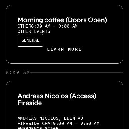
Morning coffee (Doors Open)
OTHER
8:30 AM - 9:00 AM
OTHER EVENTS
GENERAL
LEARN MORE
9:00 AM
Andreas Nicolos (Access)
Fireside
ANDREAS NICOLOS, EDEN AU
FIRESIDE CHAT
9:00 AM - 9:30 AM
EMERGENCE STAGE