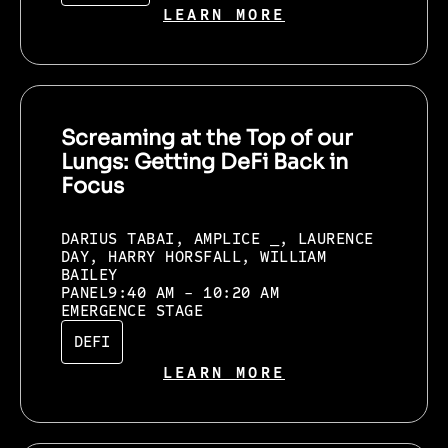
LEARN MORE
Screaming at the Top of our
Lungs: Getting DeFi Back in
Focus
DARIUS TABAI, AMPLICE _, LAURENCE
DAY, HARRY HORSFALL, WILLIAM
BAILEY
PANEL
9:40 AM - 10:20 AM
EMERGENCE STAGE
DEFI
LEARN MORE