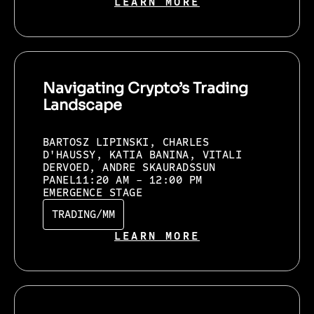
LEARN MORE
Navigating Crypto’s Trading
Landscape
BARTOSZ LIPINSKI, CHARLES
D'HAUSSY, KATIA BANINA, VITALI
DERVOED, ANDRE SKAURADSSUN
PANEL
11:20 AM - 12:00 PM
EMERGENCE STAGE
TRADING/MM
LEARN MORE