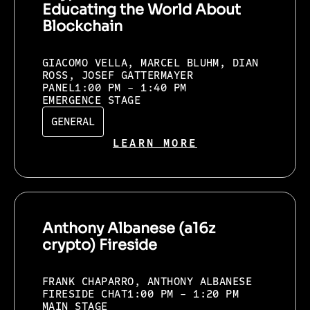
Educating the World About
Blockchain
GIACOMO VELLA, MARCEL BLUHM, DIAN
ROSS, JOSEF GATTERMAYER
PANEL
1:00 PM - 1:40 PM
EMERGENCE STAGE
GENERAL
LEARN MORE
Anthony Albanese (a16z
crypto) Fireside
FRANK CHAPARRO, ANTHONY ALBANESE
FIRESIDE CHAT
1:00 PM - 1:20 PM
MAIN STAGE