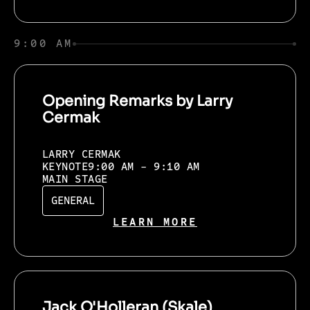
9:00 AM
Opening Remarks by Larry
Cermak
LARRY CERMAK
KEYNOTE
9:00 AM - 9:10 AM
MAIN STAGE
GENERAL
LEARN MORE
Jack O'Holleran (Skale)