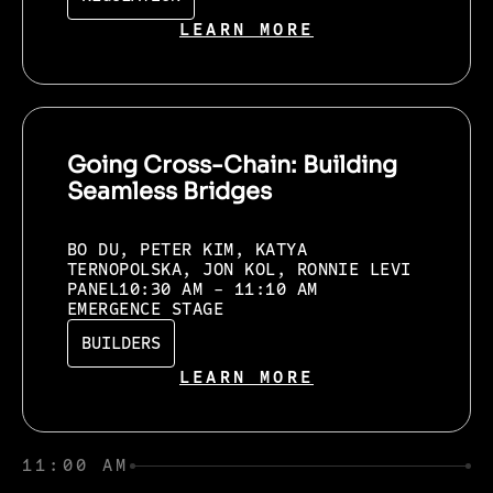
LEARN MORE
Going Cross-Chain: Building
Seamless Bridges
BO DU, PETER KIM, KATYA
TERNOPOLSKA, JON KOL, RONNIE LEVI
PANEL
10:30 AM - 11:10 AM
EMERGENCE STAGE
BUILDERS
LEARN MORE
11:00 AM