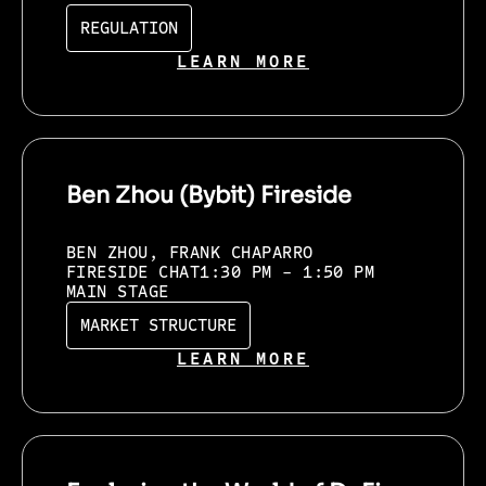
REGULATION
LEARN MORE
Ben Zhou (Bybit) Fireside
BEN ZHOU, FRANK CHAPARRO
FIRESIDE CHAT
1:30 PM - 1:50 PM
MAIN STAGE
MARKET STRUCTURE
LEARN MORE