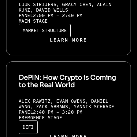
LUUK STRIJERS, GRACY CHEN, ALAIN
KUNZ, DAVID WELLS
PANEL
2:00 PM - 2:40 PM
MAIN STAGE
MARKET STRUCTURE
LEARN MORE
DePIN: How Crypto is Coming
to the Real World
ALEX RAWITZ, EVAN OWENS, DANIEL
WANG, ZACK ABRAMS, YANNIK SCHRADE
PANEL
2:40 PM - 3:20 PM
EMERGENCE STAGE
DEFI
LEARN MORE