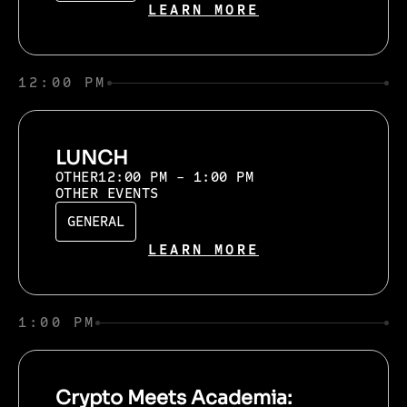
LEARN MORE
12:00 PM
LUNCH
OTHER
12:00 PM - 1:00 PM
OTHER EVENTS
GENERAL
LEARN MORE
1:00 PM
Crypto Meets Academia: