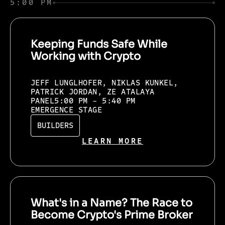
5:00 PM
Keeping Funds Safe While
Working with Crypto
JEFF LUNGLHOFER, NIKLAS KUNKEL,
PATRICK JORDAN, ZE ATALAYA
PANEL
5:00 PM - 5:40 PM
EMERGENCE STAGE
BUILDERS
LEARN MORE
What's in a Name? The Race to
Become Crypto's Prime Broker