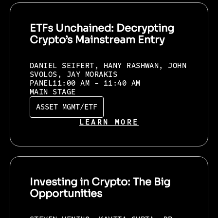
ETFs Unchained: Decrypting
Crypto’s Mainstream Entry
DANIEL SEIFERT, HANY RASHWAN, JOHN
SVOLOS, JAY MORAKIS
PANEL
11:00 AM - 11:40 AM
MAIN STAGE
ASSET MGMT/ETF
LEARN MORE
Investing in Crypto: The Big
Opportunities