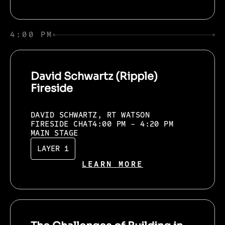
4:00 PM
David Schwartz (Ripple)
Fireside
DAVID SCHWARTZ, RT WATSON
FIRESIDE CHAT
4:00 PM - 4:20 PM
MAIN STAGE
LAYER 1
LEARN MORE