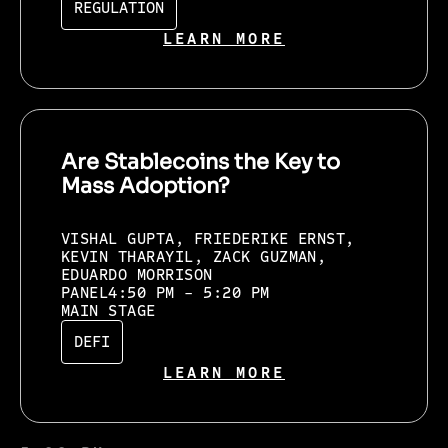
REGULATION
LEARN MORE
Are Stablecoins the Key to
Mass Adoption?
VISHAL GUPTA, FRIEDERIKE ERNST,
KEVIN THARAYIL, ZACK GUZMAN,
EDUARDO MORRISON
PANEL
4:50 PM - 5:20 PM
MAIN STAGE
DEFI
LEARN MORE