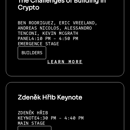
The Challenges of Building in
Crypto
BEN RODRIGUEZ, ERIC VREELAND,
ANDREAS NICOLOS, ALESSANDRO
TENCONI, KEVIN MCGRATH
PANEL
4:10 PM - 4:50 PM
EMERGENCE STAGE
BUILDERS
LEARN MORE
Zdeněk Hřib Keynote
ZDENĚK HŘIB
KEYNOTE
4:30 PM - 4:40 PM
MAIN STAGE