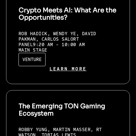
Crypto Meets AI: What Are the
Opportunities?
ROB HADICK, WENDY YE, DAVID
PAKMAN, CARLOS SALORT
PANEL
9:20 AM - 10:00 AM
MAIN STAGE
VENTURE
LEARN MORE
The Emerging TON Gaming
Ecosystem
ROBBY YUNG, MARTIN MASSER, RT
WATSON, TOBIAS LEWIS