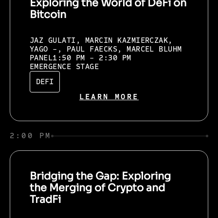
Exploring the World of DeFi on
Bitcoin
JAZ GULATI, MARCIN KAZMIERCZAK,
YAGO -, PAUL FAECKS, MARCEL BLUHM
PANEL
1:50 PM - 2:30 PM
EMERGENCE STAGE
DEFI
LEARN MORE
2:00 PM
Bridging the Gap: Exploring
the Merging of Crypto and
TradFi