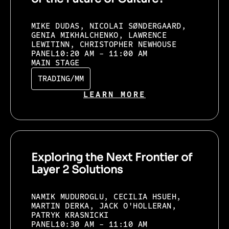
MIKE DUDAS, NICOLAI SØNDERGAARD,
GENIA MIKHALCHENKO, LAWRENCE
LEWITINN, CHRISTOPHER NEWHOUSE
PANEL
10:20 AM - 11:00 AM
MAIN STAGE
TRADING/MM
LEARN MORE
Exploring the Next Frontier of
Layer 2 Solutions
NAMIK MUDUROGLU, CECILIA HSUEH,
MARTIN DERKA, JACK O'HOLLERAN,
PATRYK KRASNICKI
PANEL
10:30 AM - 11:10 AM