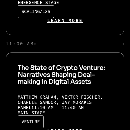
EMERGENCE STAGE
SCALING/L2S
LEARN MORE
11:00 AM
The State of Crypto Venture:
Narratives Shaping Deal-
making in Digital Assets
MATTHEW GRAHAM, VIKTOR FISCHER,
CHARLIE SANDOR, JAY MORAKIS
PANEL
11:10 AM - 11:40 AM
MAIN STAGE
VENTURE