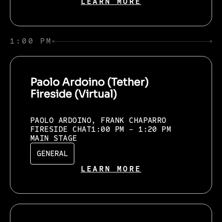
LEARN MORE
1:00 PM
Paolo Ardoino (Tether)
Fireside (Virtual)
PAOLO ARDOINO, FRANK CHAPARRO
FIRESIDE CHAT
1:00 PM - 1:20 PM
MAIN STAGE
GENERAL
LEARN MORE