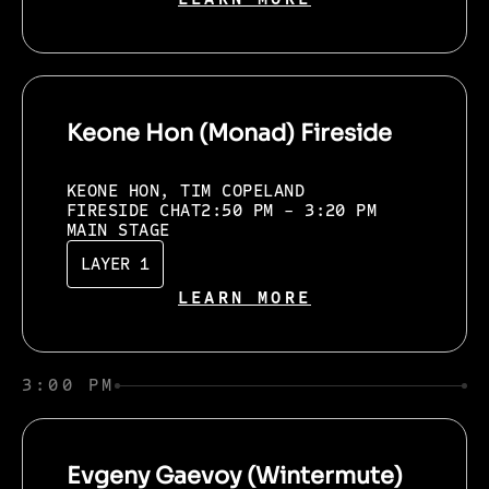
Keone Hon (Monad) Fireside
KEONE HON, TIM COPELAND
FIRESIDE CHAT
2:50 PM - 3:20 PM
MAIN STAGE
LAYER 1
LEARN MORE
3:00 PM
Evgeny Gaevoy (Wintermute)