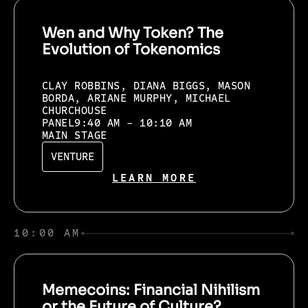
Wen and Why Token? The
Evolution of Tokenomics
CLAY ROBBINS, DIANA BIGGS, MASON
BORDA, ARIANE MURPHY, MICHAEL
CHURCHOUSE
PANEL
9:40 AM - 10:10 AM
MAIN STAGE
VENTURE
LEARN MORE
10:00 AM
Memecoins: Financial Nihilism
or the Future of Culture?