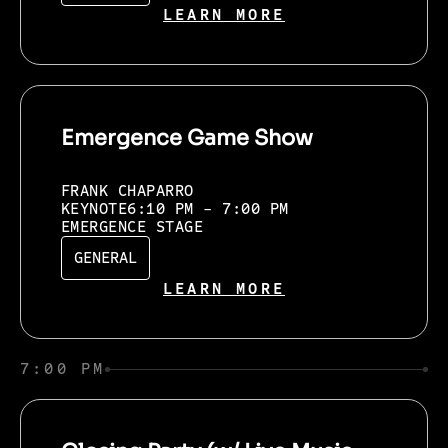
LEARN MORE
Emergence Game Show
FRANK CHAPARRO
KEYNOTE
6:10 PM - 7:00 PM
EMERGENCE STAGE
GENERAL
LEARN MORE
7:00 PM