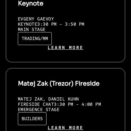
Keynote
EVGENY GAEVOY
KEYNOTE
3:30 PM - 3:50 PM
MAIN STAGE
TRADING/MM
LEARN MORE
Matej Zak (Trezor) Fireside
MATEJ ZAK, DANIEL KUHN
FIRESIDE CHAT
3:30 PM - 4:00 PM
EMERGENCE STAGE
BUILDERS
LEARN MORE