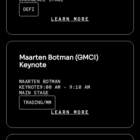
DEFI
LEARN MORE
Maarten Botman (GMCI)
Keynote
MAARTEN BOTMAN
KEYNOTE
9:00 AM - 9:10 AM
MAIN STAGE
TRADING/MM
LEARN MORE