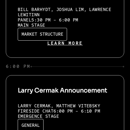
BILL BARHYDT, JOSHUA LIM, LAWRENCE
LEWITINN
PANEL
5:30 PM - 6:00 PM
MAIN STAGE
MARKET STRUCTURE
LEARN MORE
6:00 PM
Larry Cermak Announcement
LARRY CERMAK, MATTHEW VITEBSKY
FIRESIDE CHAT
6:00 PM - 6:10 PM
EMERGENCE STAGE
GENERAL