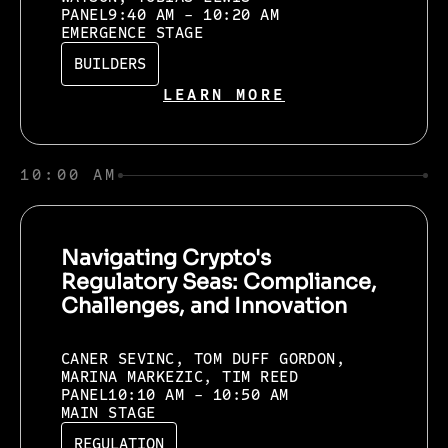
PANEL
9:40 AM - 10:20 AM
EMERGENCE STAGE
BUILDERS
LEARN MORE
10:00 AM
Navigating Crypto's
Regulatory Seas: Compliance,
Challenges, and Innovation
CANER SEVINC, TOM DUFF GORDON,
MARINA MARKEZIC, TIM REED
PANEL
10:10 AM - 10:50 AM
MAIN STAGE
REGULATION